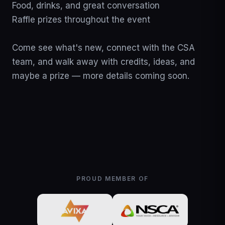
Food, drinks, and great conversation

Raffle prizes throughout the event

Come see what's new, connect with the CSA 
team, and walk away with credits, ideas, and 
maybe a prize — more details coming soon.
PROUD MEMBER OF