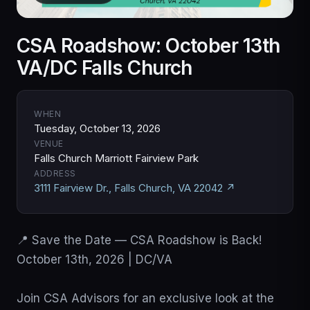
CSA Roadshow: October 13th
VA/DC Falls Church
WHEN
Tuesday, October 13, 2026
VENUE
Falls Church Marriott Fairview Park
ADDRESS
3111 Fairview Dr., Falls Church, VA 22042 ↗
📍 Save the Date — CSA Roadshow is Back!

October 13th, 2026 | DC/VA

Join CSA Advisors for an exclusive look at the 