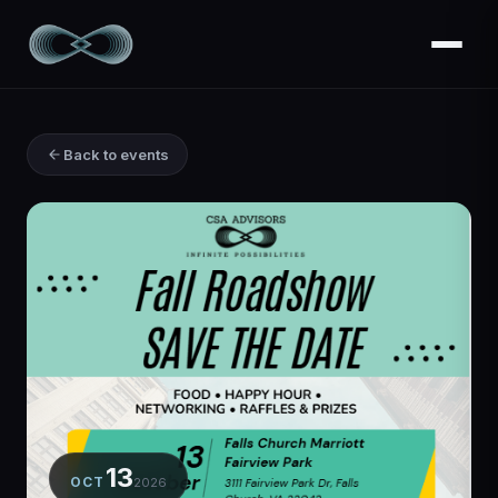
Back to events
13
OCT
2026