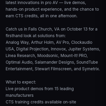
latest innovations in pro AV — live demos, 
hands-on product experience, and the chance to 
earn CTS credits, all in one afternoon.

Catch us in Falls Church, VA on October 13 for a 
firsthand look at solutions from:

Analog Way, Arthur Holm, AV Pro, Clockaudio 
USA, Digital Projection, Innovox, Jupiter Systems, 
Linea Research, Moodsonic, Mount-It! PRO, 
Optimal Audio, Salamander Designs, SoundTube 
Entertainment, Stewart Filmscreen, and Symetrix.

What to expect:

Live product demos from 15 leading 
manufacturers

CTS training credits available on-site
